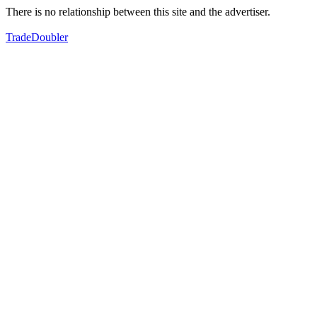
There is no relationship between this site and the advertiser.
TradeDoubler