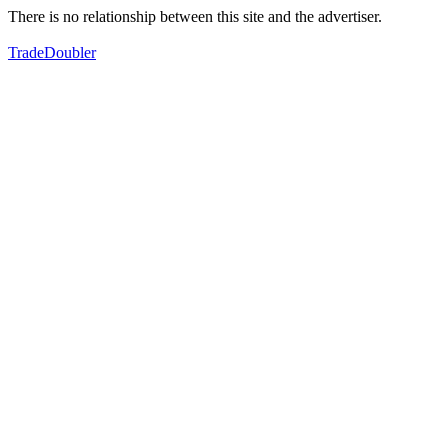
There is no relationship between this site and the advertiser.
TradeDoubler