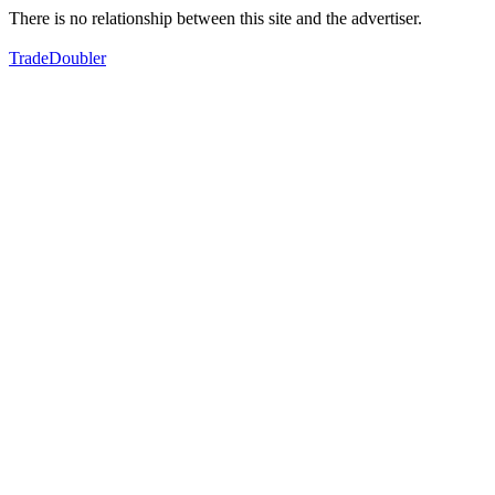
There is no relationship between this site and the advertiser.
TradeDoubler