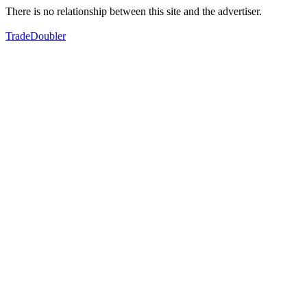
There is no relationship between this site and the advertiser.
TradeDoubler