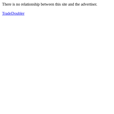
There is no relationship between this site and the advertiser.
TradeDoubler