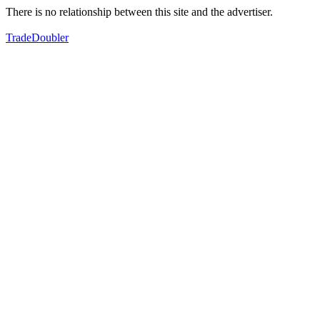
There is no relationship between this site and the advertiser.
TradeDoubler