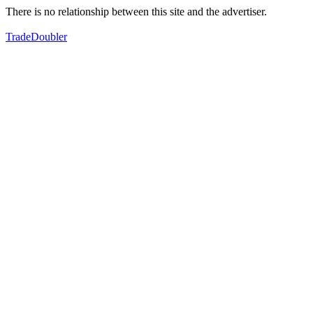
There is no relationship between this site and the advertiser.
TradeDoubler