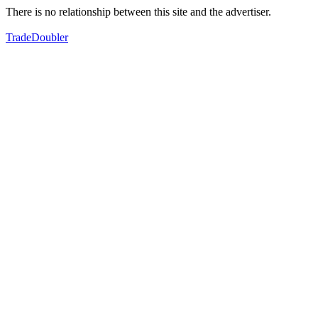
There is no relationship between this site and the advertiser.
TradeDoubler