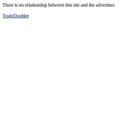
There is no relationship between this site and the advertiser.
TradeDoubler