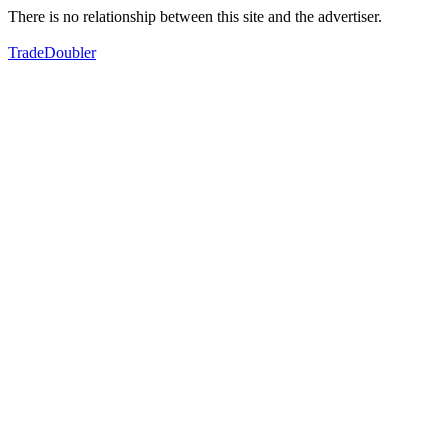
There is no relationship between this site and the advertiser.
TradeDoubler