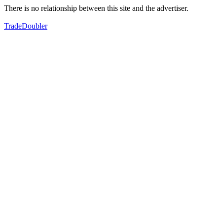
There is no relationship between this site and the advertiser.
TradeDoubler