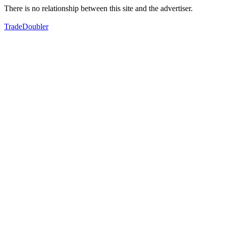
There is no relationship between this site and the advertiser.
TradeDoubler