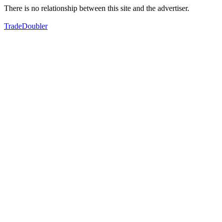
There is no relationship between this site and the advertiser.
TradeDoubler