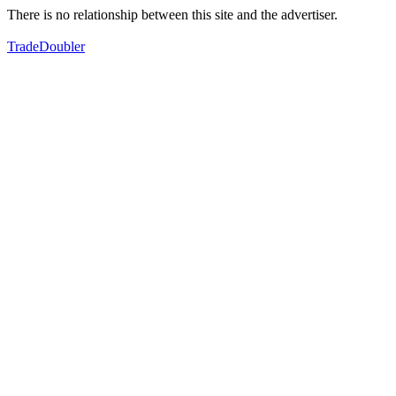
There is no relationship between this site and the advertiser.
TradeDoubler