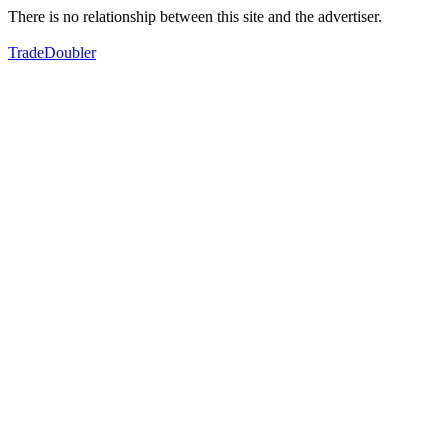
There is no relationship between this site and the advertiser.
TradeDoubler