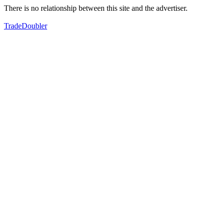
There is no relationship between this site and the advertiser.
TradeDoubler