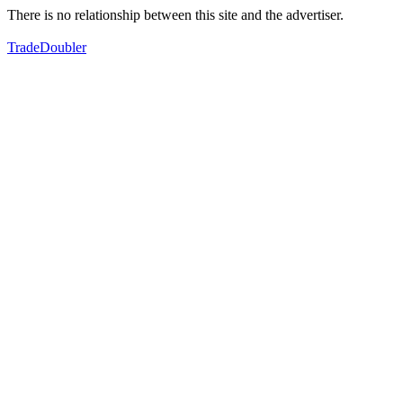
There is no relationship between this site and the advertiser.
TradeDoubler