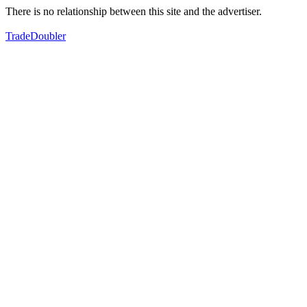
There is no relationship between this site and the advertiser.
TradeDoubler