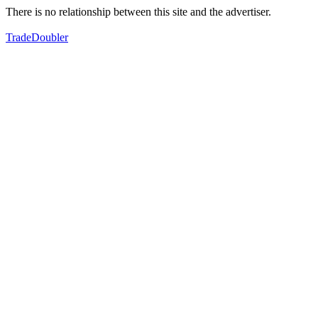
There is no relationship between this site and the advertiser.
TradeDoubler