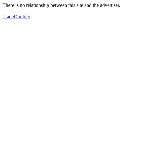
There is no relationship between this site and the advertiser.
TradeDoubler