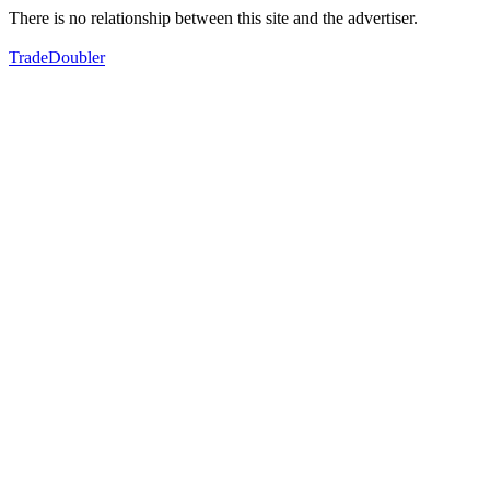
There is no relationship between this site and the advertiser.
TradeDoubler