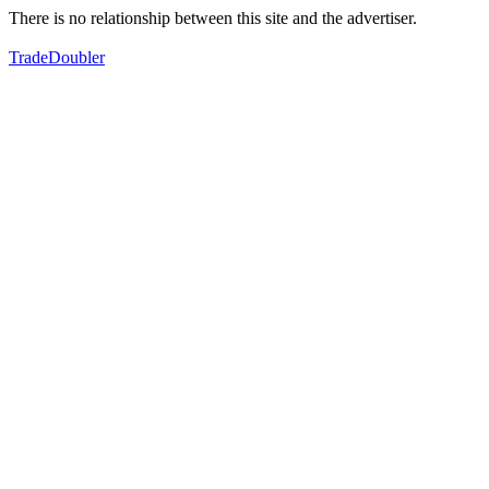
There is no relationship between this site and the advertiser.
TradeDoubler