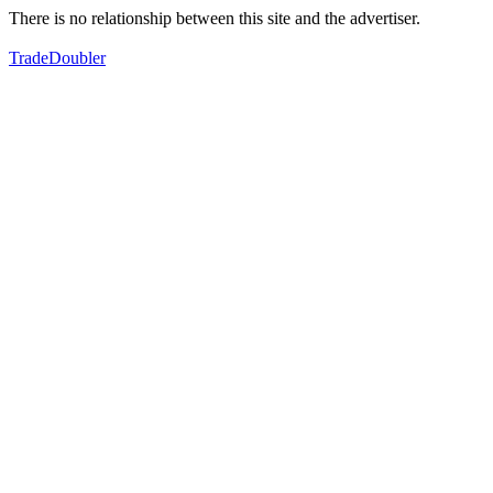
There is no relationship between this site and the advertiser.
TradeDoubler