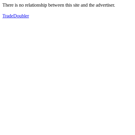
There is no relationship between this site and the advertiser.
TradeDoubler