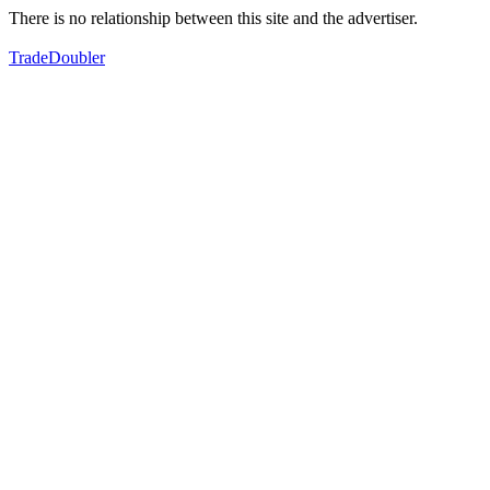
There is no relationship between this site and the advertiser.
TradeDoubler