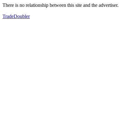
There is no relationship between this site and the advertiser.
TradeDoubler