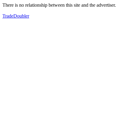
There is no relationship between this site and the advertiser.
TradeDoubler