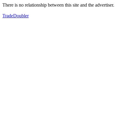
There is no relationship between this site and the advertiser.
TradeDoubler