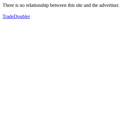
There is no relationship between this site and the advertiser.
TradeDoubler