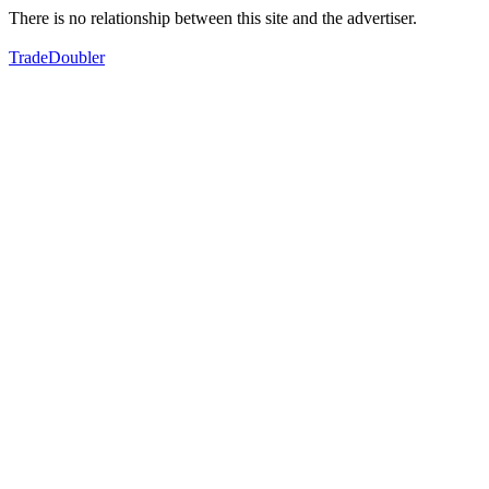
There is no relationship between this site and the advertiser.
TradeDoubler