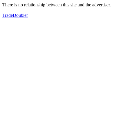
There is no relationship between this site and the advertiser.
TradeDoubler