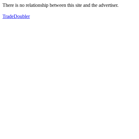
There is no relationship between this site and the advertiser.
TradeDoubler