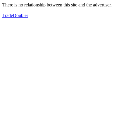
There is no relationship between this site and the advertiser.
TradeDoubler