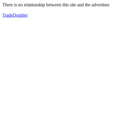
There is no relationship between this site and the advertiser.
TradeDoubler