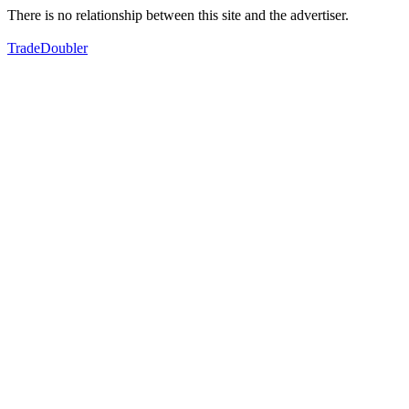
There is no relationship between this site and the advertiser.
TradeDoubler