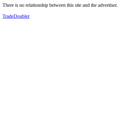
There is no relationship between this site and the advertiser.
TradeDoubler