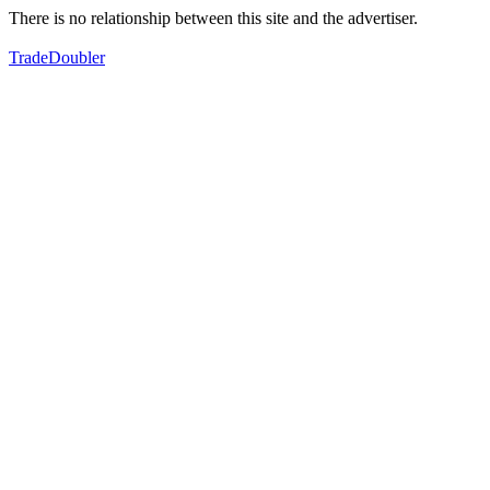
There is no relationship between this site and the advertiser.
TradeDoubler