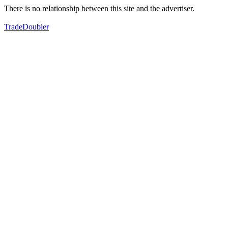
There is no relationship between this site and the advertiser.
TradeDoubler