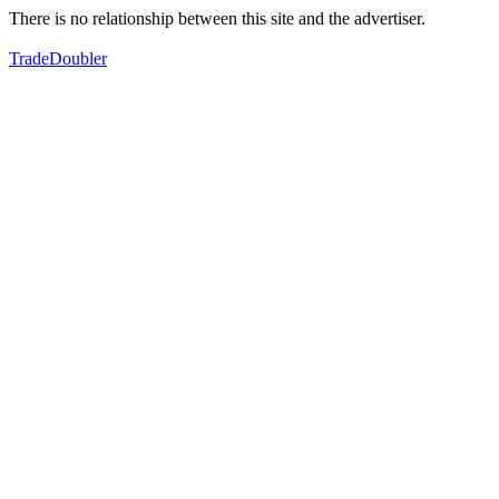
There is no relationship between this site and the advertiser.
TradeDoubler