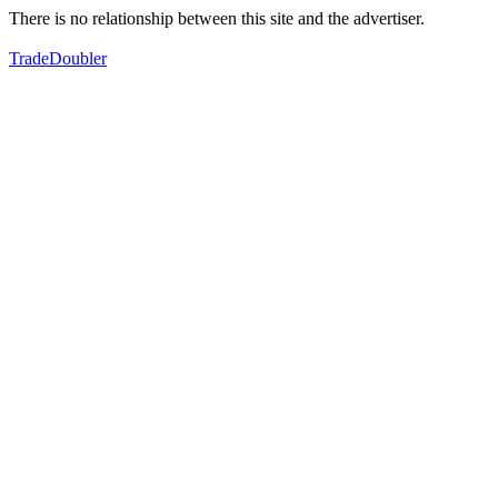
There is no relationship between this site and the advertiser.
TradeDoubler