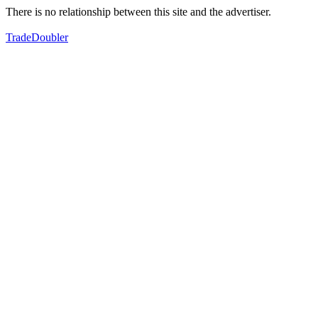
There is no relationship between this site and the advertiser.
TradeDoubler