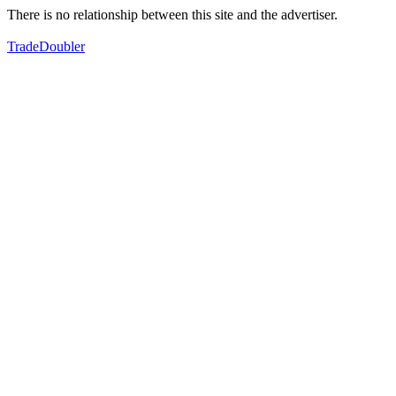
There is no relationship between this site and the advertiser.
TradeDoubler