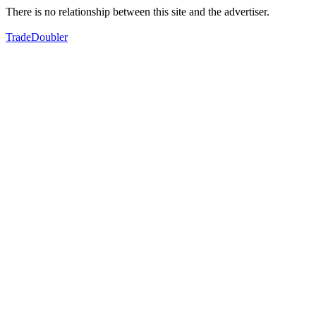
There is no relationship between this site and the advertiser.
TradeDoubler