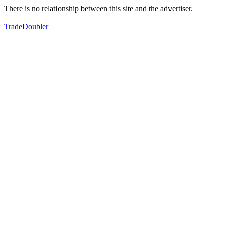
There is no relationship between this site and the advertiser.
TradeDoubler