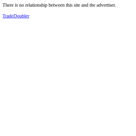
There is no relationship between this site and the advertiser.
TradeDoubler