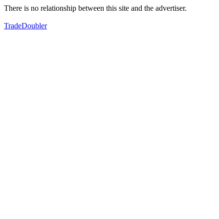
There is no relationship between this site and the advertiser.
TradeDoubler