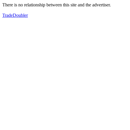
There is no relationship between this site and the advertiser.
TradeDoubler