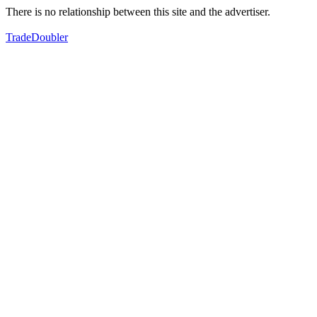
There is no relationship between this site and the advertiser.
TradeDoubler