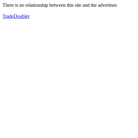
There is no relationship between this site and the advertiser.
TradeDoubler