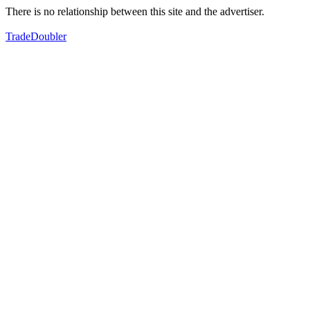
There is no relationship between this site and the advertiser.
TradeDoubler